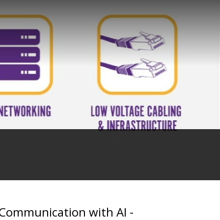
 Communication with AI -