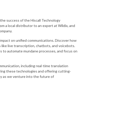
f the success of the Hiscall Technology
m a local distributor to an expert at Wildix, and
company.
ve impact on unified communications. Discover how
ike live transcription, chatbots, and voicebots.
sses to automate mundane processes, and focus on
mmunication, including real-time translation
ing these technologies and offering cutting-
ey as we venture into the future of