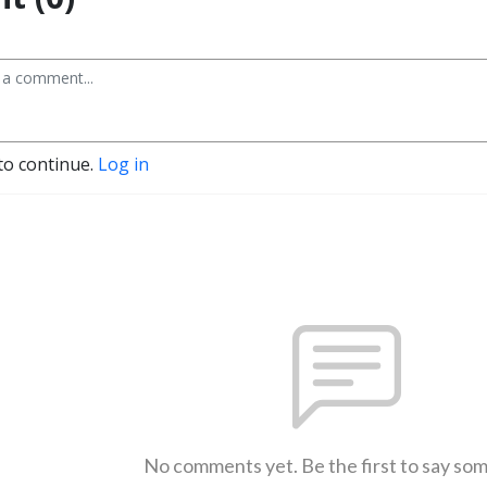
to continue.
Log in
No comments yet. Be the first to say so