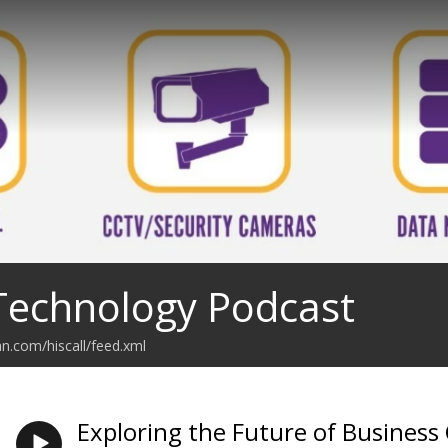
 Technology Podcast
an.com/hiscall/feed.xml
Exploring the Future of Business