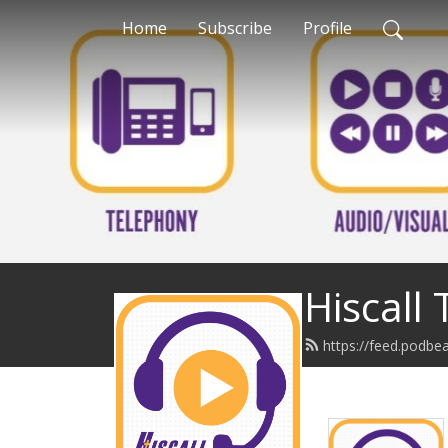
Home
Subscribe
Profile
Hiscall
https://feed.podbe