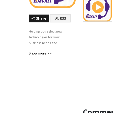
Share
RSS
Helping you select new 
technologies for your 
business needs and 
discussing the latest 
Show more >>
technology trends, news 
and use cases.
Commen