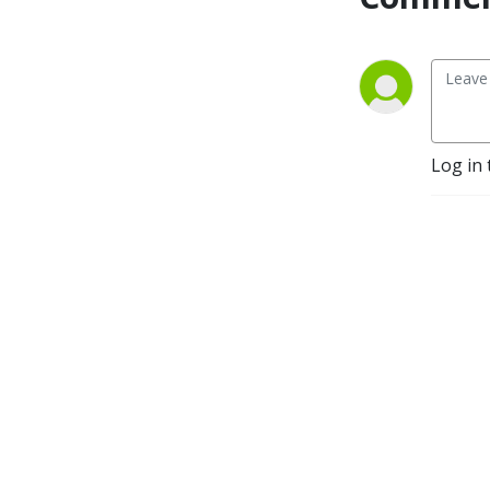
Log in 