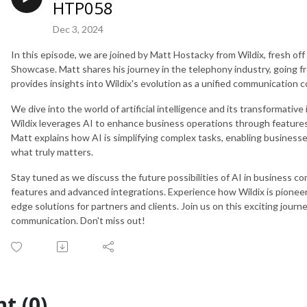
HTP058
Dec 3, 2024
In this episode, we are joined by Matt Hostacky from Wildix, fresh of
Showcase. Matt shares his journey in the telephony industry, going fro
provides insights into Wildix's evolution as a unified communication 
We dive into the world of artificial intelligence and its transformati
Wildix leverages AI to enhance business operations through features l
Matt explains how AI is simplifying complex tasks, enabling busine
what truly matters.
Stay tuned as we discuss the future possibilities of AI in business co
features and advanced integrations. Experience how Wildix is pioneer
edge solutions for partners and clients. Join us on this exciting journ
communication. Don't miss out!
t (0)